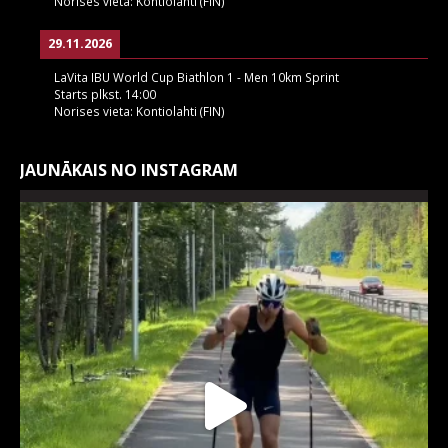
Norises vieta:
Kontiolahti (FIN)
29.11.2026
LaVita IBU World Cup Biathlon 1 - Men 10km Sprint
Starts plkst.
14:00
Norises vieta:
Kontiolahti (FIN)
JAUNĀKAIS NO INSTAGRAM