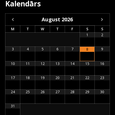
Kalendārs
August
2026
M
T
W
T
F
S
S
1
2
3
4
5
6
7
9
8
10
11
12
13
14
15
16
17
18
19
20
21
22
23
24
25
26
27
28
29
30
31