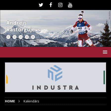
HOME
Kalendārs