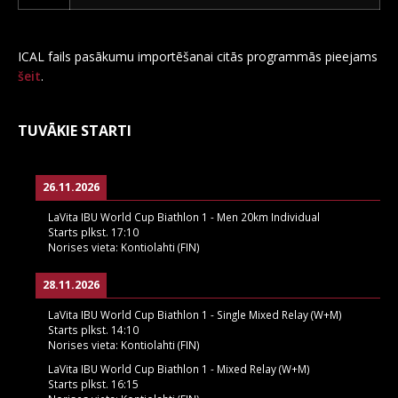
ICAL fails pasākumu importēšanai citās programmās pieejams
šeit
.
TUVĀKIE STARTI
26.11.2026
LaVita IBU World Cup Biathlon 1 - Men 20km Individual
Starts plkst.
17:10
Norises vieta:
Kontiolahti (FIN)
28.11.2026
LaVita IBU World Cup Biathlon 1 - Single Mixed Relay (W+M)
Starts plkst.
14:10
Norises vieta:
Kontiolahti (FIN)
LaVita IBU World Cup Biathlon 1 - Mixed Relay (W+M)
Starts plkst.
16:15