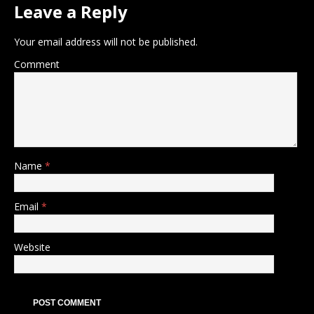
Leave a Reply
Your email address will not be published.
Comment
Name
*
Email
*
Website