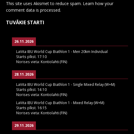
This site uses Akismet to reduce spam.
Learn how your
comment data is processed.
TUVĀKIE STARTI
26.11.2026
LaVita IBU World Cup Biathlon 1 - Men 20km Individual
Starts plkst.
17:10
Norises vieta:
Kontiolahti (FIN)
28.11.2026
LaVita IBU World Cup Biathlon 1 - Single Mixed Relay (W+M)
Starts plkst.
14:10
Norises vieta:
Kontiolahti (FIN)
LaVita IBU World Cup Biathlon 1 - Mixed Relay (W+M)
Starts plkst.
16:15
Norises vieta:
Kontiolahti (FIN)
29.11.2026