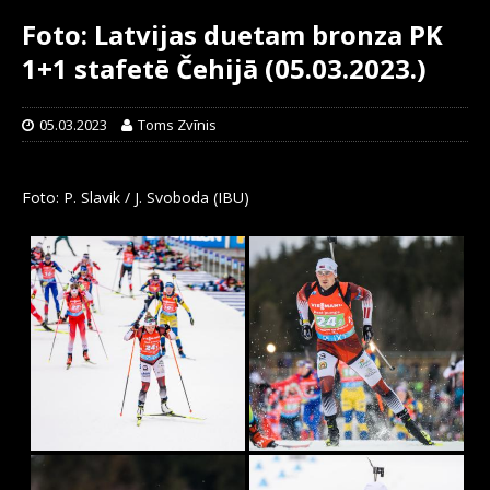
Foto: Latvijas duetam bronza PK
1+1 stafetē Čehijā (05.03.2023.)
05.03.2023
Toms Zvīnis
Foto: P. Slavik / J. Svoboda (IBU)