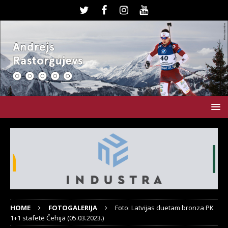
HOME
FOTOGALERIJA
Foto: Latvijas duetam bronza PK
1+1 stafetē Čehijā (05.03.2023.)