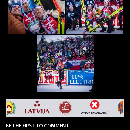
BE THE FIRST TO COMMENT