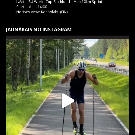
LaVita IBU World Cup Biathlon 1 - Men 10km Sprint
Starts plkst.
14:00
Norises vieta:
Kontiolahti (FIN)
JAUNĀKAIS NO INSTAGRAM